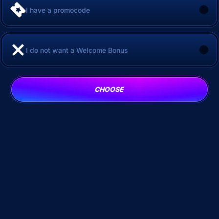
I have a promocode
I do not want a Welcome Bonus
CHOOSE