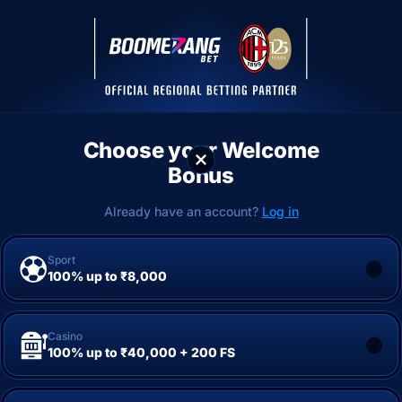
Choose your Welcome
Bonus
Already have an account?
Log in
Sport
100% up to ₹8,000
Casino
100% up to ₹40,000 + 200 FS