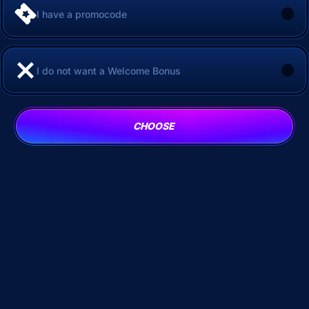
I have a promocode
I do not want a Welcome Bonus
CHOOSE