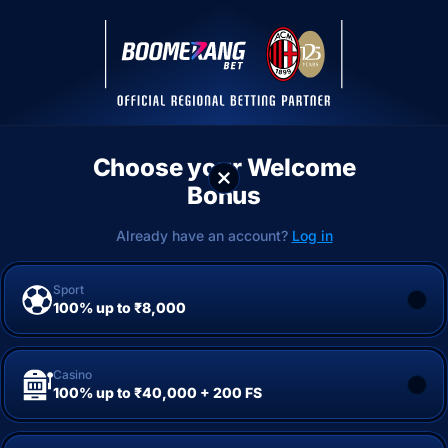
Choose your Welcome
Bonus
Already have an account?
Log in
Sport
100% up to ₹8,000
Casino
100% up to ₹40,000 + 200 FS