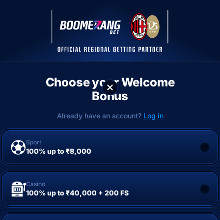
Choose your Welcome
Bonus
Already have an account?
Log in
Sport
100% up to ₹8,000
Casino
100% up to ₹40,000 + 200 FS