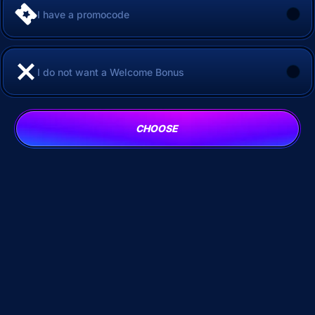
I have a promocode
I do not want a Welcome Bonus
CHOOSE