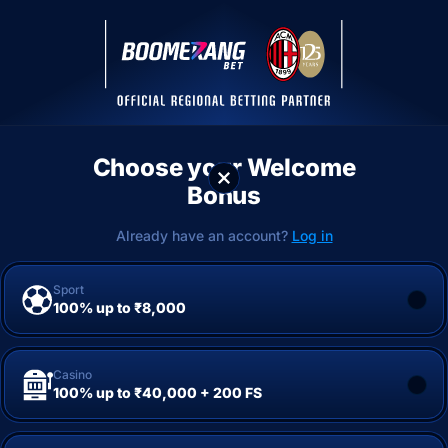
Choose your Welcome
Bonus
Already have an account?
Log in
Sport
100% up to ₹8,000
Casino
100% up to ₹40,000 + 200 FS