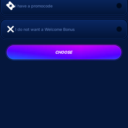
I have a promocode
I do not want a Welcome Bonus
CHOOSE