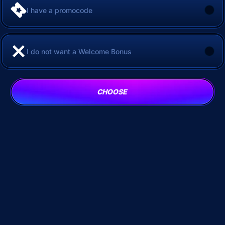
I have a promocode
I do not want a Welcome Bonus
CHOOSE