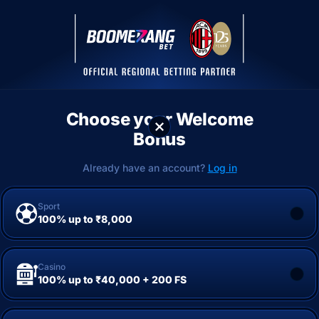
Choose your Welcome
Bonus
Already have an account?
Log in
Sport
100% up to ₹8,000
Casino
100% up to ₹40,000 + 200 FS