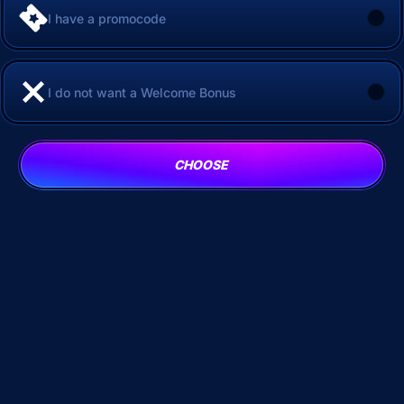
I have a promocode
I do not want a Welcome Bonus
CHOOSE