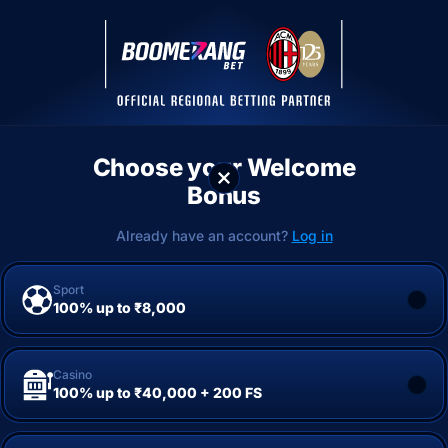
Choose your Welcome
Bonus
Already have an account?
Log in
Sport
100% up to ₹8,000
Casino
100% up to ₹40,000 + 200 FS