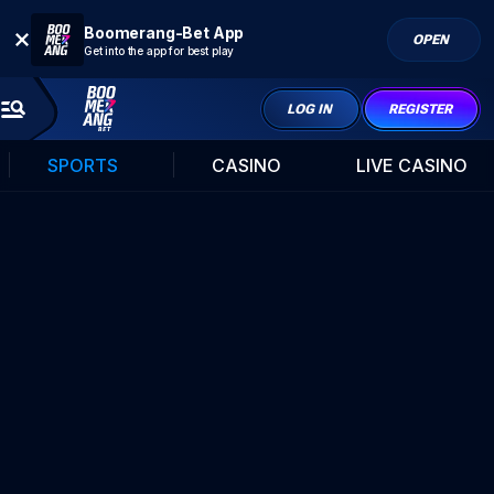
Boomerang-Bet App
OPEN
Get into the app for best play
LOG IN
REGISTER
SPORTS
CASINO
LIVE CASINO