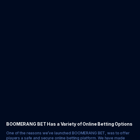
BOOMERANG BET Has a Variety of Online Betting Options
One of the reasons we’ve launched BOOMERANG BET, was to offer
players a safe and secure online betting platform. We have made