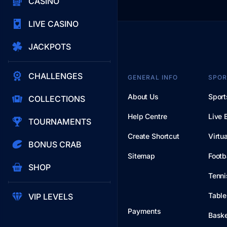
CASINO
LIVE CASINO
JACKPOTS
CHALLENGES
GENERAL INFO
SPOR
About Us
Spor
COLLECTIONS
Help Centre
Live 
TOURNAMENTS
Create Shortcut
Virtu
BONUS CRAB
Sitemap
Footb
SHOP
Tenni
Table
VIP LEVELS
Payments
Baske