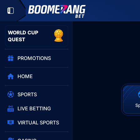
WORLD CUP
QUEST
PROMOTIONS
HOME
SPORTS
Sp
LIVE BETTING
VIRTUAL SPORTS