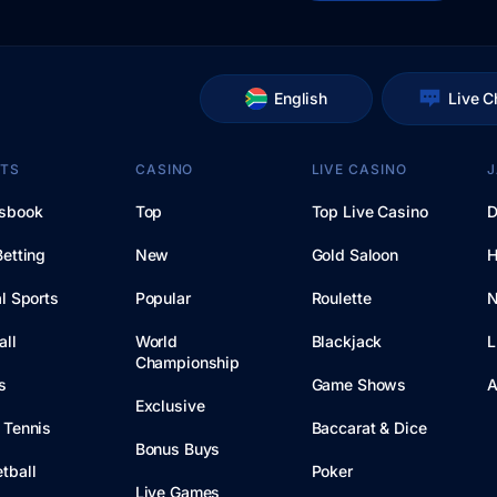
English
Live C
TS
CASINO
LIVE CASINO
tsbook
Top
Top Live Casino
D
Betting
New
Gold Saloon
H
al Sports
Popular
Roulette
N
all
World
Blackjack
L
Championship
s
Game Shows
A
Exclusive
 Tennis
Baccarat & Dice
Bonus Buys
tball
Poker
Live Games