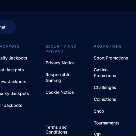
hat
JACKPOTS
SECURITY AND
PROMOTIONS
PRIVACY
aily Jackpots
Sport Promotions
Privacy Notice
ot Jackpots
Casino
Responsible
Promotions
Gaming
ew Jackpots
Challenges
Cookie Notice
ucky Jackpots
Collections
ll Jackpots
Shop
Tournaments
Terms and
Conditions
VIP