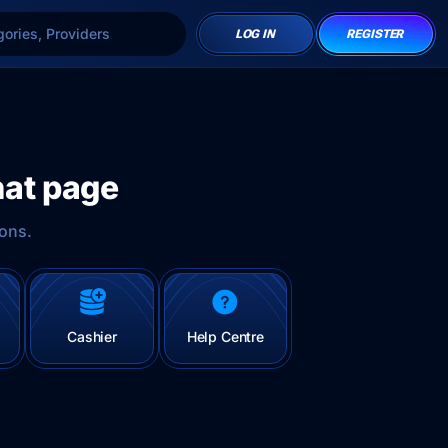
ories, Providers
LOG IN
REGISTER
hat page
ions.
Cashier
Help Centre