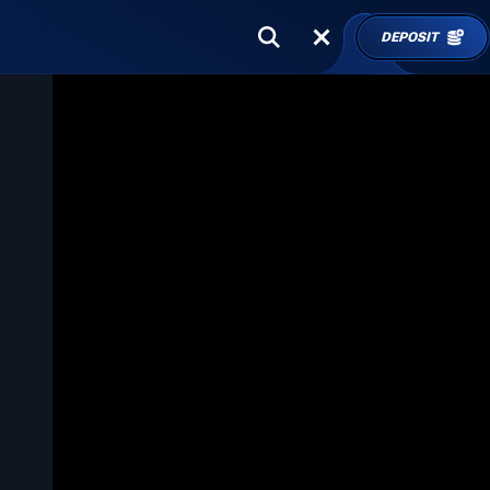
DEPOSIT