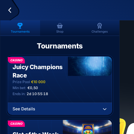
Tournaments
Shop
Challenges
Tournaments
CASINO
Juicy Champions
Race
Prize Pool
€10 000
Min bet:
€0,50
Ends in:
2d 10:55:18
See Details
CASINO