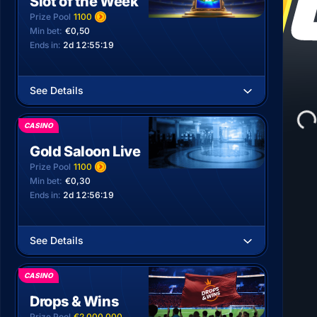
Slot of the Week
Prize Pool
1100
Min bet:
€0,50
Ends in:
2d 12:55:19
See Details
CASINO
Gold Saloon Live
Prize Pool
1100
Min bet:
€0,30
Ends in:
2d 12:56:19
See Details
CASINO
Drops & Wins
Prize Pool
€2 000 000