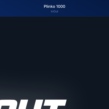
Plinko 1000
InOut