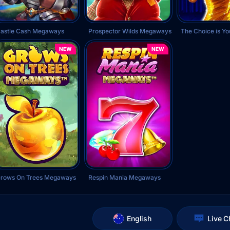
astle Cash Megaways
Prospector Wilds Megaways
NEW
NEW
PLAY
PLAY
rows On Trees Megaways
Respin Mania Megaways
English
Live C