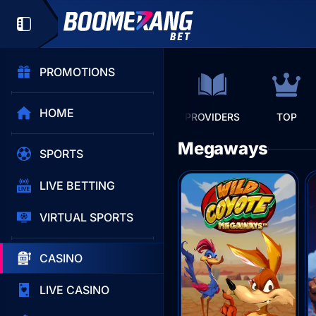
PROMOTIONS
HOME
PROVIDERS
TOP
Megaways
SPORTS
LIVE BETTING
VIRTUAL SPORTS
CASINO
PLAY
LIVE CASINO