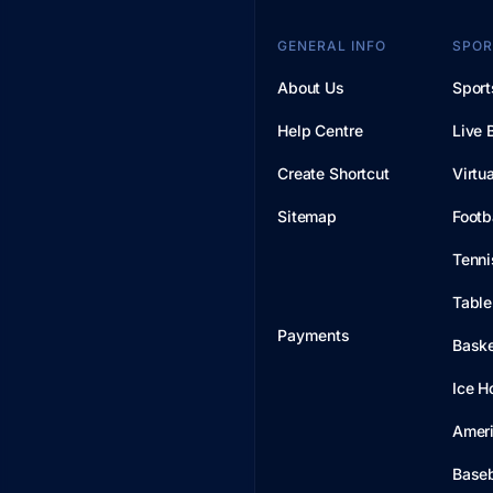
GENERAL INFO
SPOR
About Us
Spor
Help Centre
Live 
Create Shortcut
Virtu
Sitemap
Footb
Tenni
Table
Payments
Baske
Ice H
Ameri
Baseb