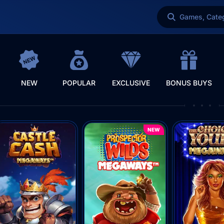
Games, Categ
NEW
POPULAR
EXCLUSIVE
BONUS BUYS
NEW
PLAY
PLAY
PLAY