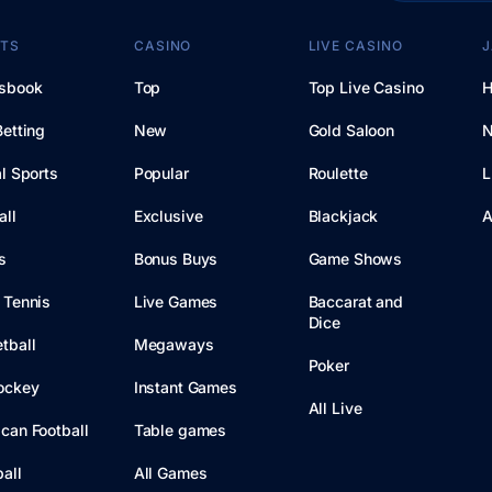
TS
CASINO
LIVE CASINO
tsbook
Top
Top Live Casino
H
Betting
New
Gold Saloon
N
al Sports
Popular
Roulette
L
all
Exclusive
Blackjack
A
s
Bonus Buys
Game Shows
 Tennis
Live Games
Baccarat and
Dice
tball
Megaways
Poker
ockey
Instant Games
All Live
can Football
Table games
all
All Games