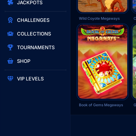
JACKPOTS
Wild Coyote Megaways
C
CHALLENGES
COLLECTIONS
TOURNAMENTS
SHOP
PLAY
VIP LEVELS
Book of Gems Megaways
G