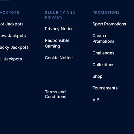
JACKPOTS
SECURITY AND
PROMOTIONS
PRIVACY
ot Jackpots
Sport Promotions
Privacy Notice
ew Jackpots
Casino
Responsible
Promotions
Gaming
ucky Jackpots
Challenges
Cookie Notice
ll Jackpots
Collections
Shop
Tournaments
Terms and
Conditions
VIP