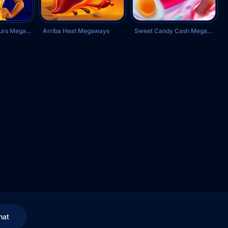
The Choice is Yours Megaways
Arriba Heat Megaways
Sweet Candy Cash Megaways Deluxe
hat