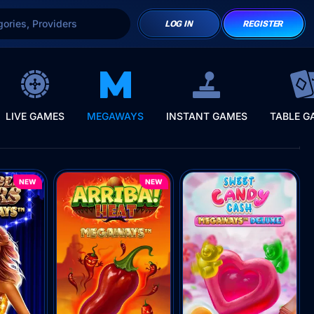
ories, Providers
LOG IN
REGISTER
LIVE GAMES
MEGAWAYS
INSTANT GAMES
TABLE G
NEW
NEW
PLAY
PLAY