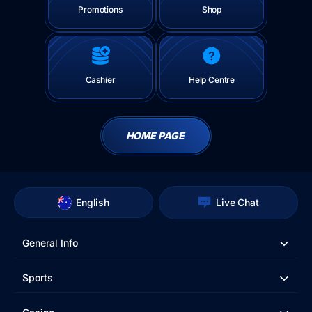
Promotions
Shop
Help Centre
Cashier
HOME PAGE
English
Live Chat
General Info
Sports