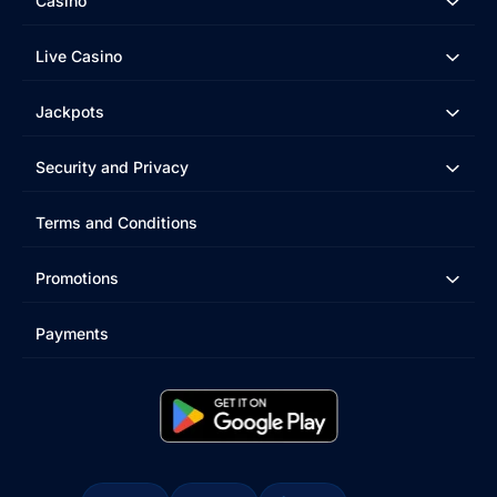
Casino
Live Casino
Jackpots
Security and Privacy
Terms and Conditions
Promotions
Payments