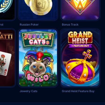
rst
Russian Poker
Bonus Track
PLAY
PLAY
Jewelry Cats
Grand Heist Feature Buy