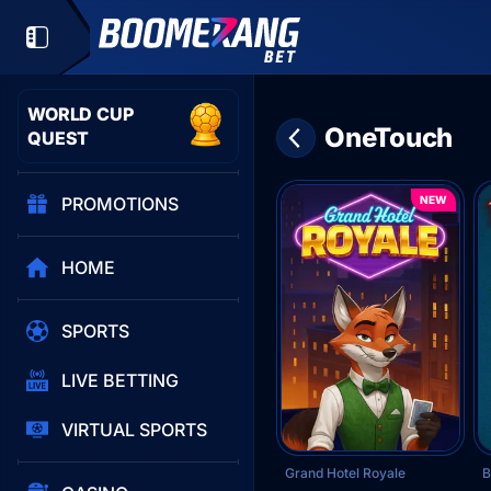
WORLD CUP
OneTouch
QUEST
PROMOTIONS
NEW
HOME
SPORTS
PLAY
LIVE BETTING
VIRTUAL SPORTS
Grand Hotel Royale
B