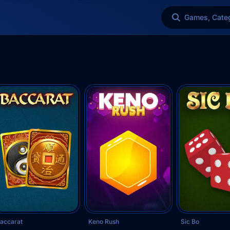
Games, Categ
PLAY
PLAY
PLAY
accarat
Keno Rush
Sic Bo