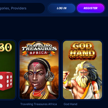
ories, Providers
LOG IN
REGISTER
PLAY
PLAY
Traveling Treasures Africa
God Hand