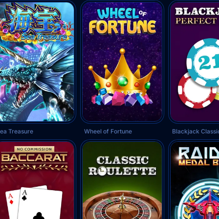
PLAY
PLAY
PLAY
ea Treasure
Wheel of Fortune
PLAY
PLAY
PLAY