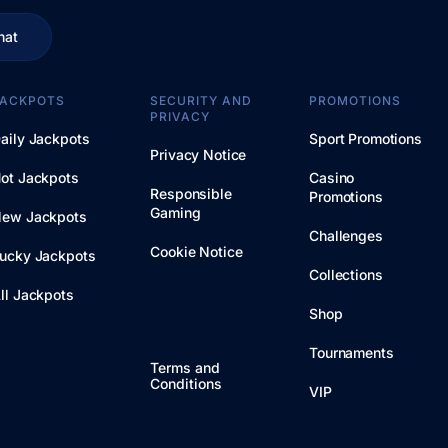
hat
JACKPOTS
SECURITY AND
PROMOTIONS
PRIVACY
aily Jackpots
Sport Promotions
Privacy Notice
ot Jackpots
Casino
Responsible
Promotions
Gaming
ew Jackpots
Challenges
Cookie Notice
ucky Jackpots
Collections
ll Jackpots
Shop
Tournaments
Terms and
Conditions
VIP