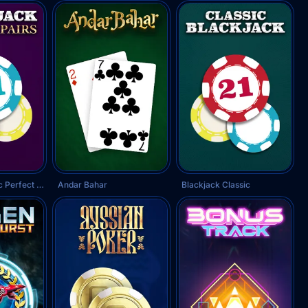
PLAY
PLAY
Blackjack Classic Perfect Pairs
Andar Bahar
Blackjack Classic
PLAY
PLAY