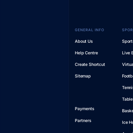
GENERAL INFO
SPOR
About Us
Spor
Help Centre
Live 
Create Shortcut
Virtu
Sitemap
Footb
Tenni
Table
Payments
Baske
Partners
Ice H