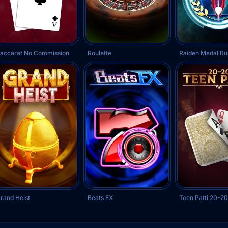
accarat No Commission
Roulette
Raiden Medal Bu
PLAY
PLAY
PLAY
rand Heist
Beats EX
Teen Patti 20-20