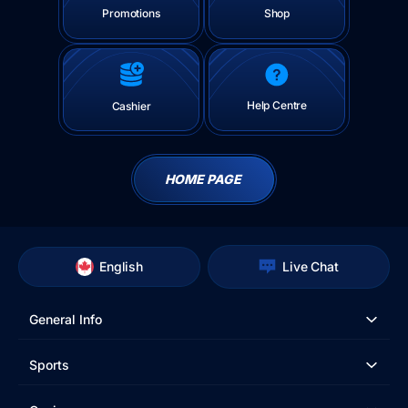
Promotions
Shop
Help Centre
Cashier
HOME PAGE
English
Live Chat
General Info
Sports