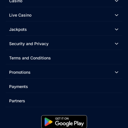
Casino
Live Casino
Jackpots
Security and Privacy
Terms and Conditions
Promotions
Payments
Partners