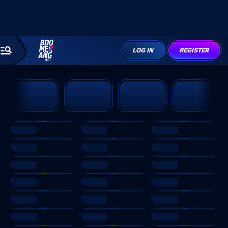
LOG IN
REGISTER
SPORTS
CASINO
LIVE CASINO