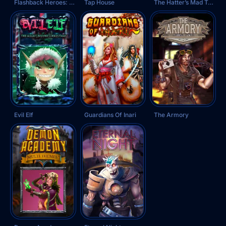
Flashback Heroes: 243 Ways
Tap House
The Hatter’s Mad Tea Party
PLAY
PLAY
PLAY
Evil Elf
Guardians Of Inari
The Armory
PLAY
PLAY