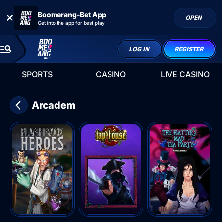
Boomerang-Bet App
OPEN
Get into the app for best play
LOG IN
REGISTER
SPORTS
CASINO
LIVE CASINO
Arcadem
PLAY
PLAY
PLAY