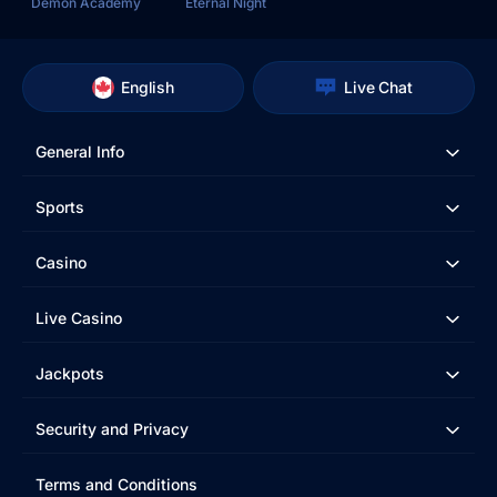
Demon Academy
Eternal Night
English
Live Chat
General Info
Sports
Casino
Live Casino
Jackpots
Security and Privacy
Terms and Conditions