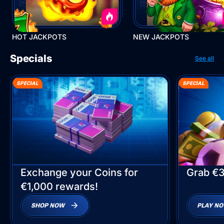
HOT JACKPOTS
NEW JACKPOTS
Specials
See all
SPECIAL
SPECIAL
Exchange your Coins for
Grab €3
€1,000 rewards!
SHOP NOW
PLAY N