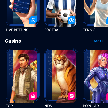
LIVE BETTING
FOOTBALL
TENNIS
Casino
See all
TOP
NEW
POPULAR