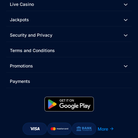
EGT
Live Casino
Playtech
If you love playing live card games, then know that RedTiger, Swintt, and
Jackpots
Triple Edge Studios Live Casino games can be found at BOOMERANG
BET online casino. All of their games will offer an amazing gaming
experience, that’s due to the real-time transmission, the interaction with
the dealer, and the opportunity to switch between games with a single
Security and Privacy
click of the mouse.
Terms and Conditions
Online betting at online casino BOOMERANG BET is easy
Whenever you want to place a bet on sports, you should top up your
balance at BOOMERANG BET online casino. We have dozens of live sport
Promotions
events available for online betting from the greatest football
championships to breathtaking tennis tournaments, and all the way to
niche sports such as golf, rugby league, snooker, Gaelic football, Gaelic
Payments
Hurling, bowls, or cycling. All the sport events that are taking place in the
world, you can find them at BOOMERANG BET! Worry not, cause we also
bring to the table the best winning odds on online betting. Why waste your
time searching and scheduling your bets, when you could just set up an
account at BOOMERANG BET? We provide our players with the soon to
be events, their odds, and their progress, so that every bet could be made
in an instant and you’ll enjoy a top online betting experience every time.
It’s fun to place bets when you have all the info you need, and in addition,
we also offer multiple promotions that will keep you in the game longer!
More
These are the steps to start your online betting experience: