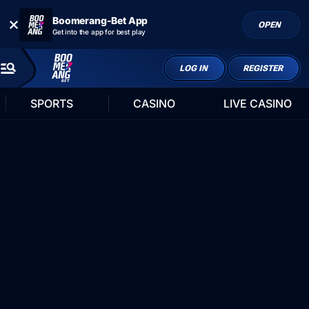
Boomerang-Bet App
OPEN
Get into the app for best play
LOG IN
REGISTER
SPORTS
CASINO
LIVE CASINO