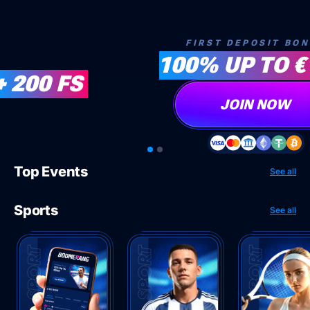
FIRST DEPOSIT BO
100% UP TO €
+ 200 FS
JOIN NOW
Top Events
See all
Sports
See all