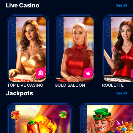
Live Casino
See all
TOP LIVE CASINO
GOLD SALOON
ROULETTE
Jackpots
See all