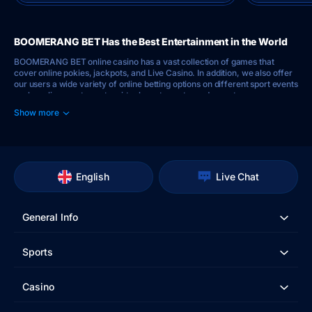
BOOMERANG BET Has the Best Entertainment in the World
BOOMERANG BET online casino has a vast collection of games that
cover online pokies, jackpots, and Live Casino. In addition, we also offer
our users a wide variety of online betting options on different sport events
such as: live sport events, virtual sport events, and esports.
BOOMERANG BET is here to give you top entertainment choices, that
Show more
include games and online betting. Our games have a good RTP, while our
sport events come with high winning odds. We work with the best
software suppliers, that are not only renowned, but also licensed, to
ensure that you get to play the greatest games. Here are some of the
most brilliant masterminds of the industry, that create games that will
bring a rush of adrenaline with each spin you take:
English
Live Chat
Evolution
PlayNGo
Pragmatic
General Info
Netent
Microgaming
Amatic
Sports
Yggdrasil
Boongo
QuickSpin
Casino
ELK
Wazdan Games