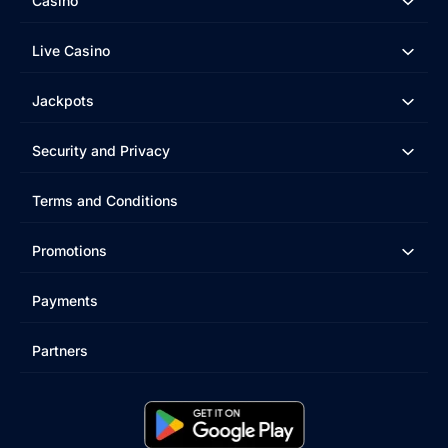
Casino
Live Casino
Jackpots
Security and Privacy
Terms and Conditions
Promotions
Payments
Partners