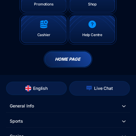
Promotions
Shop
Help Centre
Cashier
HOME PAGE
English
Live Chat
General Info
Sports