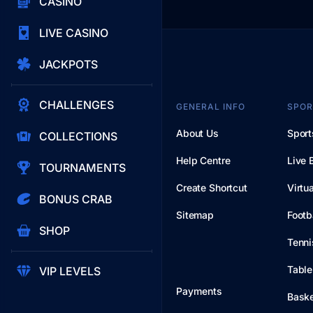
CASINO
LIVE CASINO
JACKPOTS
CHALLENGES
GENERAL INFO
SPOR
About Us
Spor
COLLECTIONS
Help Centre
Live 
TOURNAMENTS
Create Shortcut
Virtu
BONUS CRAB
Sitemap
Footb
SHOP
Tenni
Table
VIP LEVELS
Payments
Baske