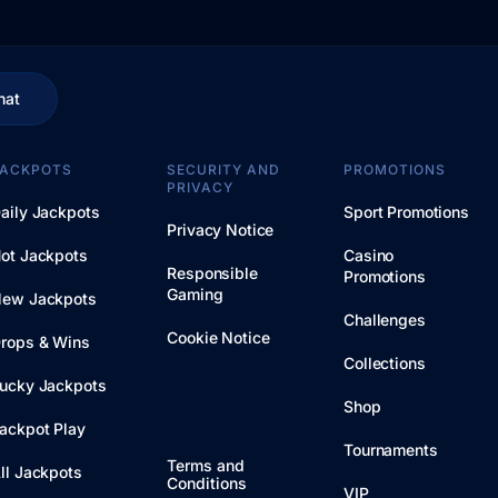
hat
JACKPOTS
SECURITY AND
PROMOTIONS
PRIVACY
aily Jackpots
Sport Promotions
Privacy Notice
ot Jackpots
Casino
Responsible
Promotions
Gaming
ew Jackpots
Challenges
Cookie Notice
rops & Wins
Collections
ucky Jackpots
Shop
ackpot Play
Tournaments
Terms and
ll Jackpots
Conditions
VIP