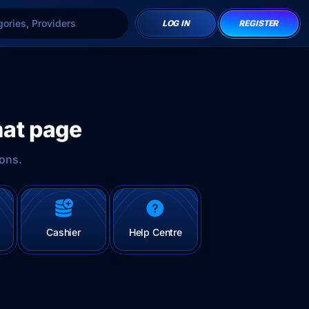
ories, Providers
LOG IN
REGISTER
hat page
ions.
Cashier
Help Centre