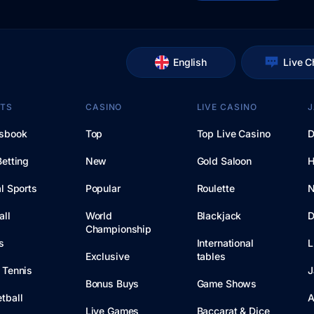
English
Live C
TS
CASINO
LIVE CASINO
tsbook
Top
Top Live Casino
D
Betting
New
Gold Saloon
H
al Sports
Popular
Roulette
N
all
World
Blackjack
D
Championship
s
International
L
Exclusive
tables
 Tennis
J
Bonus Buys
Game Shows
tball
A
Live Games
Baccarat & Dice