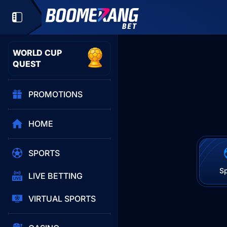
WORLD CUP
QUEST
PROMOTIONS
HOME
SPORTS
Sp
LIVE BETTING
VIRTUAL SPORTS