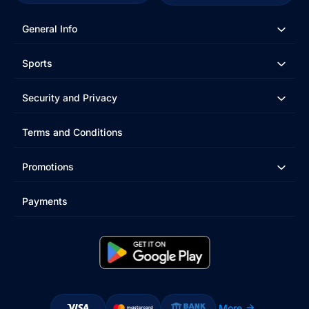
General Info
Sports
Security and Privacy
Terms and Conditions
Promotions
Payments
More