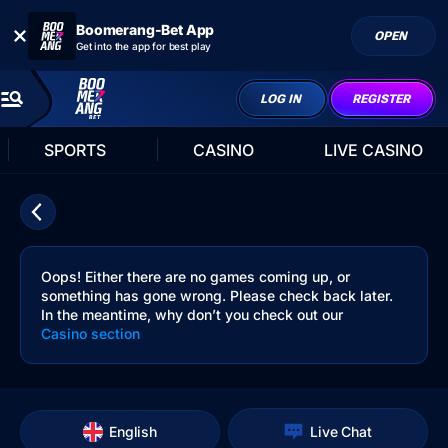
Boomerang-Bet App
OPEN
Get into the app for best play
LOG IN
REGISTER
SPORTS
CASINO
LIVE CASINO
Oops! Either there are no games coming up, or
something has gone wrong. Please check back later.
In the meantime, why don’t you check out our
Casino section
English
Live Chat