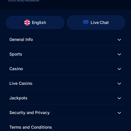
Dice Auto Roulette
English
Live Chat
General Info
Sports
Casino
Live Casino
Jackpots
Security and Privacy
Terms and Conditions