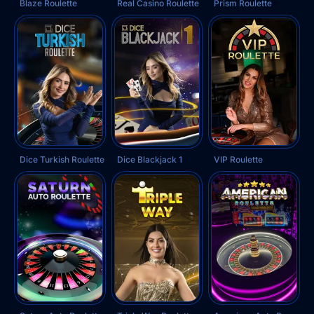
Blaze Roulette
Real Casino Roulette
Prism Roulette
PLAY
PLAY
PLAY
Dice Turkish Roulette
Dice Blackjack 1
VIP Roulette
PLAY
PLAY
PLAY