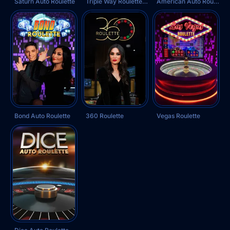
Saturn Auto Roulette
Triple Way Roulette Studio
American Auto Roulette
PLAY
PLAY
PLAY
Bond Auto Roulette
360 Roulette
Vegas Roulette
PLAY