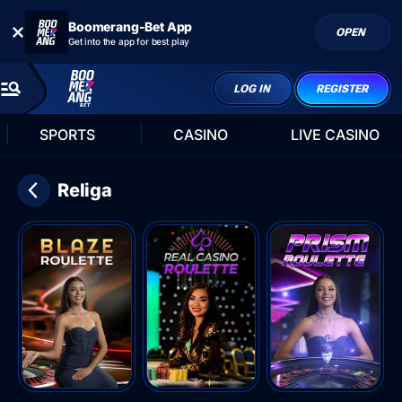
Boomerang-Bet App
OPEN
Get into the app for best play
LOG IN
REGISTER
SPORTS
CASINO
LIVE CASINO
Religa
PLAY
PLAY
PLAY